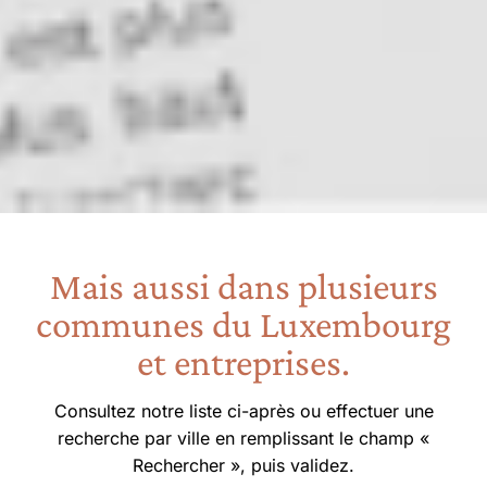
Mais aussi dans plusieurs
communes du Luxembourg
et entreprises.
Consultez notre liste ci-après ou effectuer une
recherche par ville en remplissant le champ «
Rechercher », puis validez.