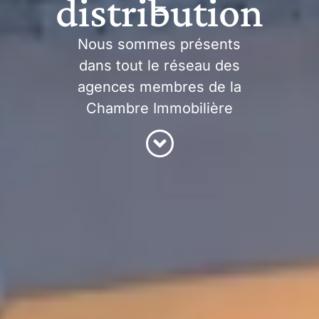
distribution
Nous sommes présents
dans tout le réseau des
agences membres de la
Chambre Immobilière